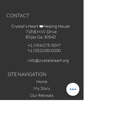
CONTACT
Crystal's Heart ❤️Healing House
718 B.M.W. Drive
Ellijay Ga, 30540
+1 (954)275-5097
+1 (352)600-0200
:
info@crystalsheart.org
SITE NAVIGATION
Home
My Story
Our Retreats
Contact
Affiliated Groups & Sponsors
Angel Parent Stories