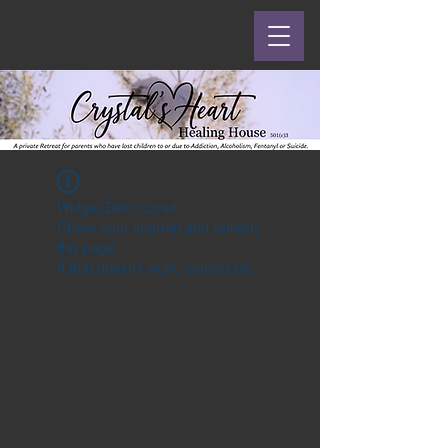
Widget Didn’t Load
Check your internet and refresh
this page.
If that doesn’t work, contact us.