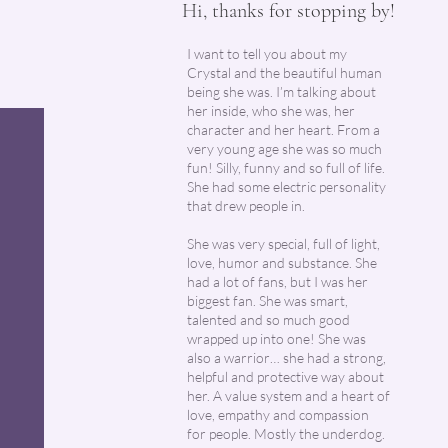
Hi, thanks for stopping by!
I want to tell you about my
Crystal and the beautiful human
being she was. I’m talking about
her inside, who she was, her
character and her heart. From a
very young age she was so much
fun! Silly, funny and so full of life.
She had some electric personality
that drew people in.
She was very special, full of light,
love, humor and substance. She
had a lot of fans, but I was her
biggest fan. She was smart,
talented and so much good
wrapped up into one! She was
also a warrior… she had a strong,
helpful and protective way about
her. A value system and a heart of
love, empathy and compassion
for people. Mostly the underdog.