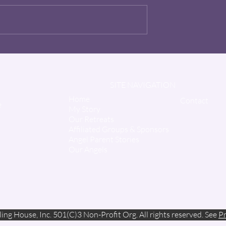
The Hero - "Uncle Jon"
Wiggins
SITE NAVIGATION
Home
Contact
e
My Story
Our Retreats
Affiliated Groups & Sponsors
Angel Parent Stories
Our Angels
ing House, Inc. 501(C)3 Non-Profit Org. All rights reserved. See
Pr