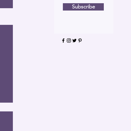
Subscribe
See All