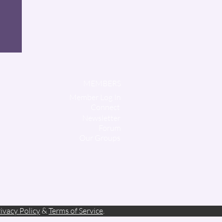
MEMBERS
Member Log In
Connect
Newsletter
Forum
Our Groups
ivacy Policy
&
Terms of Service
.