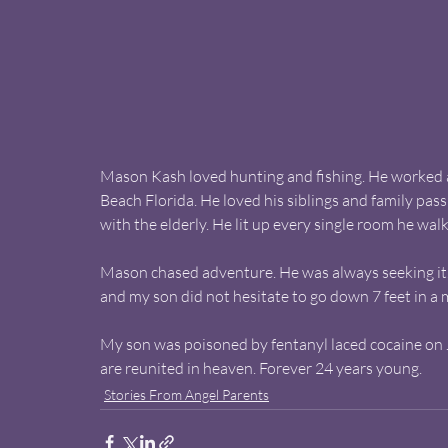
Mason Kash loved hunting and fishing. He worked a
Beach Florida. He loved his siblings and family pas
with the elderly. He lit up every single room he walk
Mason chased adventure. He was always seeking it. 
and my son did not hesitate to go down 7 feet in a 
My son was poisoned by fentanyl laced cocaine on J
are reunited in heaven. Forever 24 years young.
Stories From Angel Parents