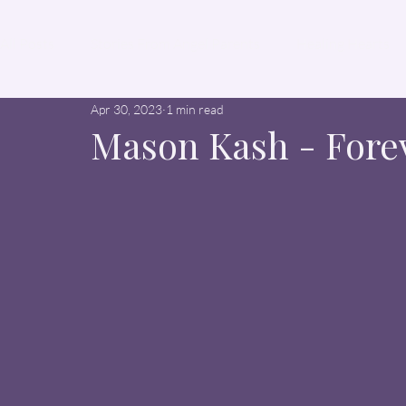
All Posts
Stories From Angel Parents
Healing Hearts
Apr 30, 2023
1 min read
Mason Kash - Fore