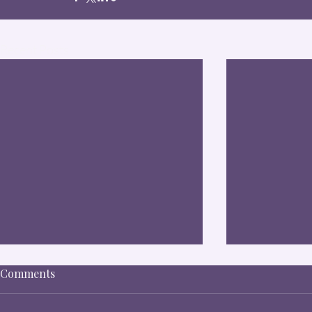
Recent Posts
Comments
Nick R.