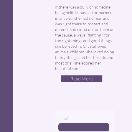
If there was a bully or someone
being belittle, hassled or harmed
in anyway, she had no fear and
was right there to protect and
defend. She stood up for them or
the cause, always “fighting “ for
the right things and good things
she believed in. Crystal loved
animals, children, she loved doing
family things and her friends and
most of all she adored her
beautiful son.
Read More
Email