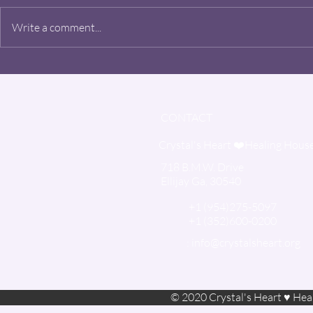
Danny Sieli
Write a comment...
CONTACT
Crystal's Heart ❤️Healing Hous
718 B.M.W. Drive
Ellijay Ga, 30540
+1 (954)275-5097
+1 (352)600-0200
:
info@crystalsheart.org
© 2020 Crystal's Heart ♥ Heal