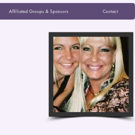
Affiliated Groups & Sponsors
Contact