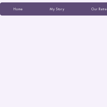
Home
My Story
Our Retre