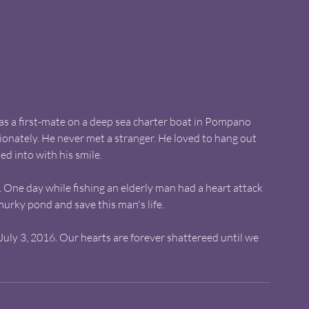
s a first-mate on a deep sea charter boat in Pompano 
sionately. He never met a stranger. He loved to hang out 
ed into with his smile.
One day while fishing an elderly man had a heart attack 
murky pond and save this man's life. 
uly 3, 2016. Our hearts are forever shattereed until we 