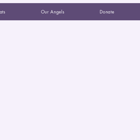
ats
Our Angels
Donate