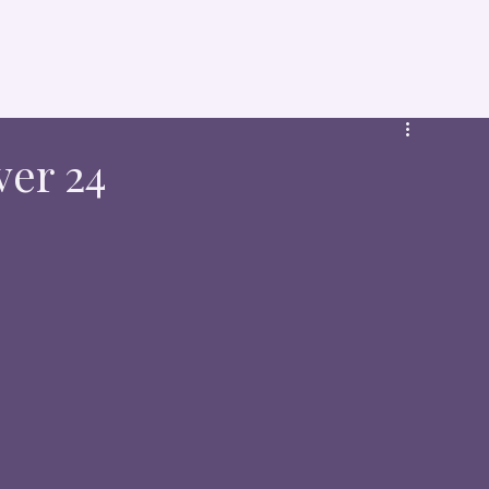
ver 24