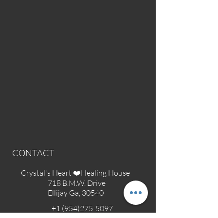
CONTACT
Crystal's Heart ❤️Healing House
718 B.M.W. Drive
Ellijay Ga, 30540
+1 (954)275-5097