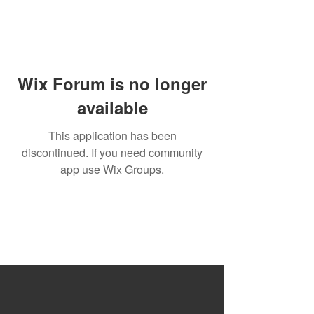
Wix Forum is no longer
available
This application has been
discontinued. If you need community
app use Wix Groups.