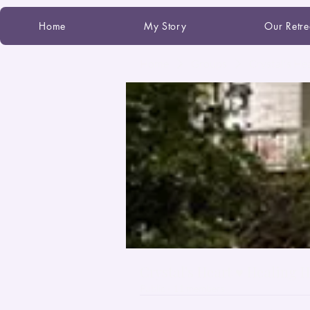
Home
My Story
Our Retre
Home
Groups
Crystal's He
Crystal's Heart ♥ Healing 
Public
·
11 members