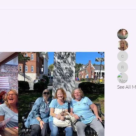
Members
About
Custom Tab
Member
rio
Myg
Nor
con
contact
reb
rebecca
See All 