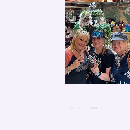
0
Write a comment...