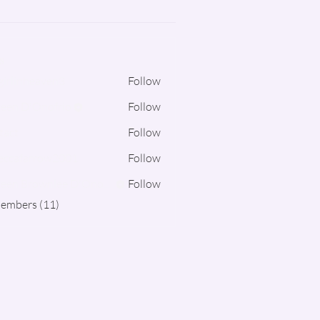
s
irlinheaven3
Follow
een D'Onofrio
Follow
tact
Follow
eccafarrow2001
Follow
farrow2001
Noreen Brownlee D'Onofrio
Follow
Members (11)