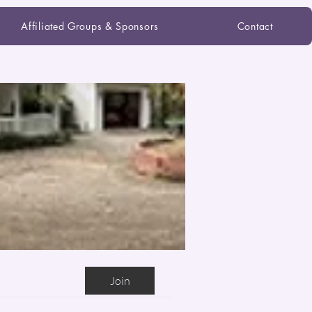
Affiliated Groups & Sponsors
Contact
Join