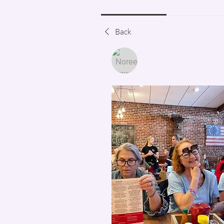
Discussion
Media
Back
Noreen Brownlee D'Onof
February 18, 2022