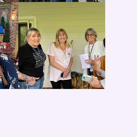
0 Comments