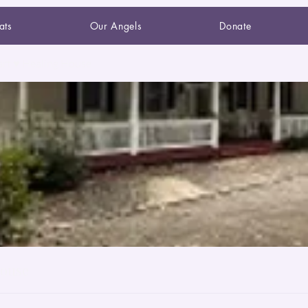
ats
Our Angels
Donate
art ♥ Healing House
House