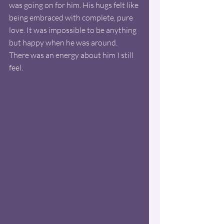
was going on for him. His hugs felt like 
being embraced with complete, pure 
love. It was impossible to be anything 
but happy when he was around. 
There was an energy about him I still 
feel. 