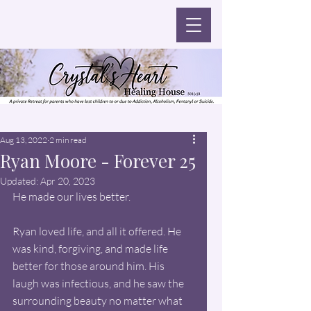
Aug 13, 2022
2 min read
Ryan Moore - Forever 25
Updated:
Apr 20, 2023
He made our lives better.
Ryan loved life, and all it offered. He 
was kind, forgiving, and made life 
better for those around him. His 
laugh was infectious, and he saw the 
surrounding beauty no matter what 