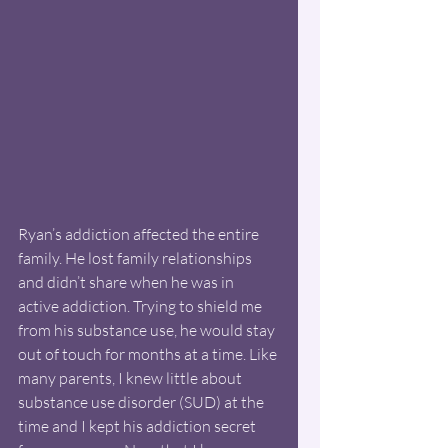
Ryan’s addiction affected the entire 
family. He lost family relationships 
and didn’t share when he was in 
active addiction. Trying to shield me 
from his substance use, he would stay 
out of touch for months at a time. Like 
many parents, I knew little about 
substance use disorder (SUD) at the 
time and I kept his addiction secret 