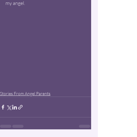
my angel.
Stories From Angel Parents