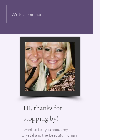
Mason Kash - Forever
Write a comment...
24
Hi, thanks for
stopping by!
I want to tell you about my
Crystal and the beautiful human