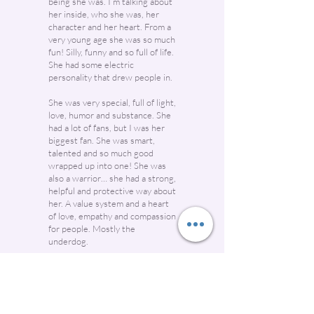
being she was. I’m talking about
her inside, who she was, her
character and her heart. From a
very young age she was so much
fun! Silly, funny and so full of life.
She had some electric
personality that drew people in.
She was very special, full of light,
love, humor and substance. She
had a lot of fans, but I was her
biggest fan. She was smart,
talented and so much good
wrapped up into one! She was
also a warrior… she had a strong,
helpful and protective way about
her. A value system and a heart
of love, empathy and compassion
for people. Mostly the
underdog.
If there was a bully or someone
being belittle, hassled or harmed
in anyway, she had no fear and
was right there to protect and