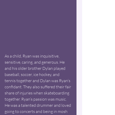
As a child, Ryan was inquisitive, 
sensitive, caring, and generous. He 
and his older brother Dylan played 
baseball, soccer, ice hockey, and 
tennis together and Dylan was Ryan’s 
confidant. They also suffered their fair 
share of injuries when skateboarding 
together. Ryan’s passion was music. 
He was a talented drummer and loved 
going to concerts and being in mosh 