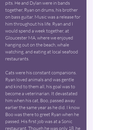
pits. He and Dylan were in bands 
together, Ryan on drums, his brother 
on bass guitar. Music was a release for 
him throughout his life. Ryan and I 
would spend a week together, at 
Gloucester MA, where we enjoyed 
hanging out on the beach, whale 
watching, and eating at local seafood 
restaurants. 
Cats were his constant companions. 
Ryan loved animals and was gentle 
and kind to them all, his goal was to 
become a veterinarian. It devastated 
him when his cat, Boo, passed away 
earlier the same year as he did. I know 
Boo was there to greet Ryan when he 
passed. His first job was at a Sonic 
restaurant. Though he was only 18, he 