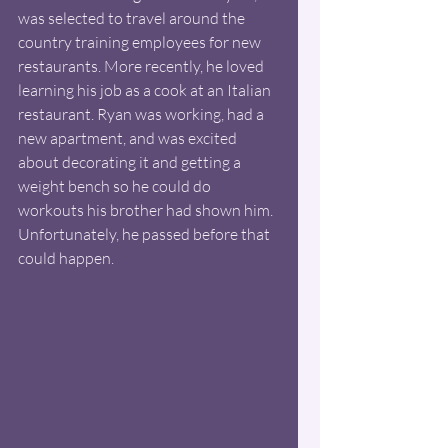
was selected to travel around the 
country training employees for new 
restaurants. More recently, he loved 
learning his job as a cook at an Italian 
restaurant. Ryan was working, had a 
new apartment, and was excited 
about decorating it and getting a 
weight bench so he could do 
workouts his brother had shown him. 
Unfortunately, he passed before that 
could happen. 