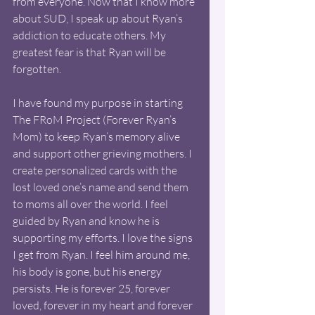
from everyone. Now that I know more 
about SUD, I speak up about Ryan’s 
addiction to educate others. My 
greatest fear is that Ryan will be 
forgotten. 
I have found my purpose in starting 
The FRoM Project (Forever Ryan’s 
Mom) to keep Ryan’s memory alive 
and support other grieving mothers. I 
create personalized cards with the 
lost loved one’s name and send them 
to moms all over the world. I feel 
guided by Ryan and know he is 
supporting my efforts. I love the signs 
I get from Ryan. I feel him around me, 
his body is gone, but his energy 
persists. He is forever 25, forever 
loved, forever in my heart and forever 